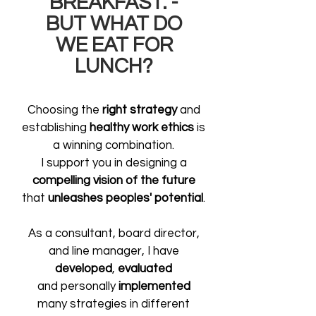
BREAKFAST. -
BUT WHAT DO
WE EAT FOR
LUNCH?
Choosing the
right strategy
and
establishing
healthy work ethics
is
a winning combination.
I support you in designing a
compelling vision of the future
that
unleashes peoples' potential
.
As a consultant, board director,
and line manager,
I have
developed
,
evaluated
and personally
implemented
many strategies in different