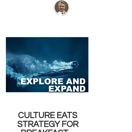
EXPLORE AND
EXPAND
CULTURE EATS
STRATEGY FOR