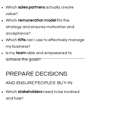
Which
sales partners
actually create
value?
Which
remuneration model
fits the
strategy and ensures motivation and
acceptance?
Which
KPIs
can I use to effectively manage
my business?
Is my
team
able and empowered to
achieve the goals?
PREPARE DECISIONS
AND ENSURE PEOPLES' BUY-IN
Which
stakeholders
need to be involved
and how?
How must the
decision request
be
structured so that it can be approved?
Which
argumentation logic
leads decision-
makers to agree to the proposal right