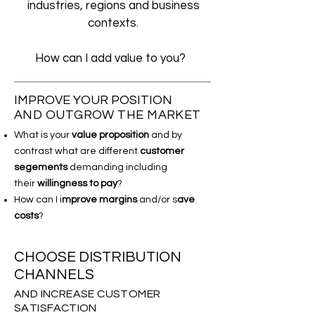
industries, regions and business
contexts.
How can I add value to you?
IMPROVE YOUR POSITION
AND OUTGROW THE MARKET
What is your
value proposition
and by
contrast what are different
customer
segements
demanding including
their
willingness to pay
?
How can I i
mprove margins
and/or s
ave
costs
?
CHOOSE DISTRIBUTION
CHANNELS
AND INCREASE CUSTOMER
SATISFACTION