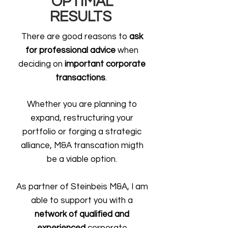
OPTIMAL
RESULTS
There are good reasons to
ask
for professional advice
when
deciding on
important corporate
transactions
.
Whether you are planning to
expand, restructuring your
portfolio or forging a strategic
alliance, M&A transcation migth
be a viable option.
As partner of Steinbeis M&A, I am
able to support you with a
network of qualified and