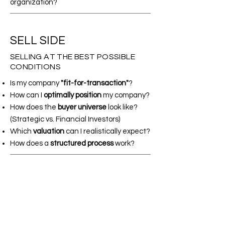
organization?
SELL SIDE
SELLING AT THE BEST POSSIBLE
CONDITIONS
Is my company
"fit-for-transaction"
?
How can I
optimally position
my company?
How does the
buyer universe
look like?
(Strategic vs. Financial Investors)
Which
valuation
can I realistically expect?
How does a
structured process
work?
INDIVIDUAL SOLUTIONS
FOR SPECIAL SITUATIONS
Where can I find
suitable capital