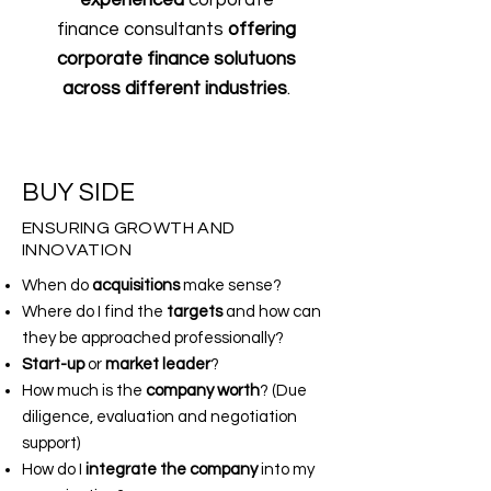
experienced
corporate
finance consultants
offering
corporate finance solutuons
across
different industries
.
BUY SIDE
ENSURING GROWTH AND
INNOVATION
When do
acquisitions
make sense?
Where do I find the
targets
and how can
they be approached professionally?
Start-up
or
market leader
?
How much is the
company worth
? (Due
diligence, evaluation and negotiation
support)
How do I
integrate the company
into my