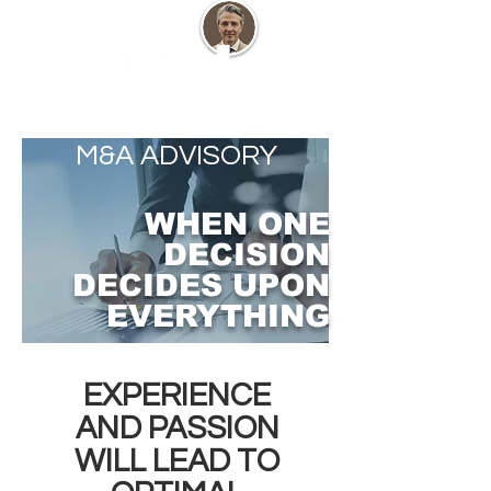
M&A ADVISORY
WHEN ONE
DECISION
DECIDES UPON
EVERYTHING
EXPERIENCE
AND PASSION
WILL LEAD TO