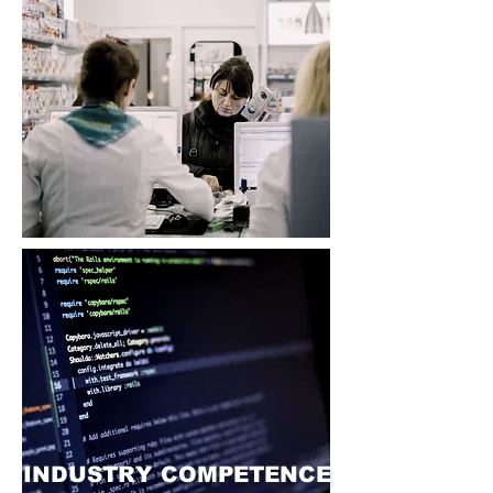
INDUSTRY COMPETENCE